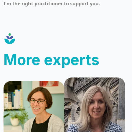
I'm the right practitioner to support you.
More experts