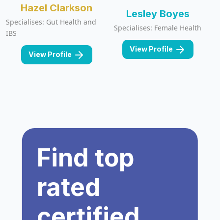
Hazel Clarkson
Lesley Boyes
Specialises: Gut Health and
Specialises: Female Health
IBS
View Profile
View Profile
Find top
rated
certified