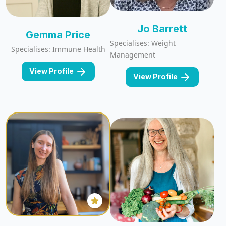
Jo Barrett
Gemma Price
Specialises: Weight
Specialises: Immune Health
Management
View Profile
View Profile