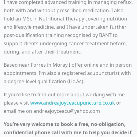
I have completed advanced training in managing reflux,
both with and without prescribed medication. I also
hold an MSc in Nutritional Therapy covering nutrition
and lifestyle medicine, and I have undertaken further
post-qualification training recognised by BANT to
support clients undergoing cancer treatment before,
during, and after their treatment.
Based near Forres in Moray I offer online and in person
appointments. I’m also a registered acupuncturist with
a degree-level qualification (Lic.Ac).
If you'd like to find out more about working with me
please visit
www.andreajoyceacupuncture.co.uk
or
email me on andreajoyceacu@yahoo.com
You’re very welcome to book a free, no-obligation,
confidential phone call with me to help you decide if