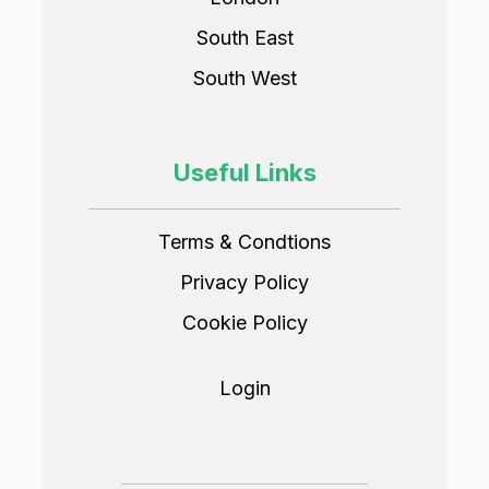
South East
South West
Useful Links
Terms & Condtions
Privacy Policy
Cookie Policy
Login