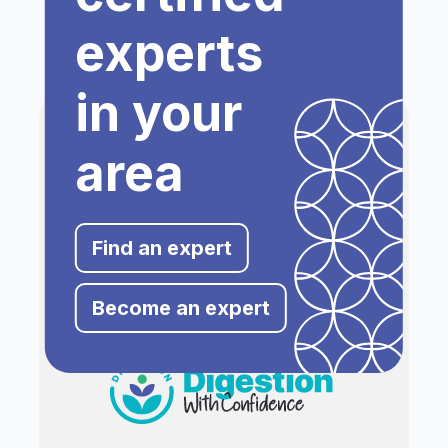
experts
in your
area
Find an expert
Become an expert