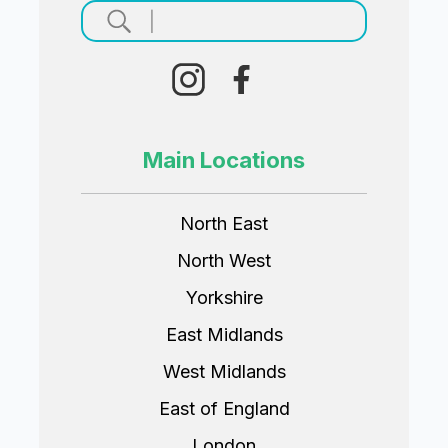
Main Locations
North East
North West
Yorkshire
East Midlands
West Midlands
East of England
London