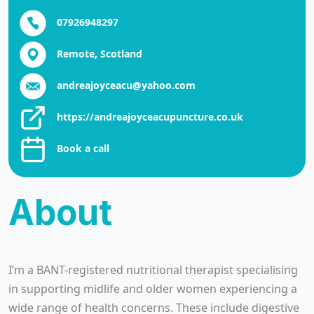
07926948297
Remote, Scotland
andreajoyceacu@yahoo.com
https://andreajoyceacupuncture.co.uk
Book a call
About
I’m a BANT-registered nutritional therapist specialising
in supporting midlife and older women experiencing a
wide range of health concerns. These include digestive