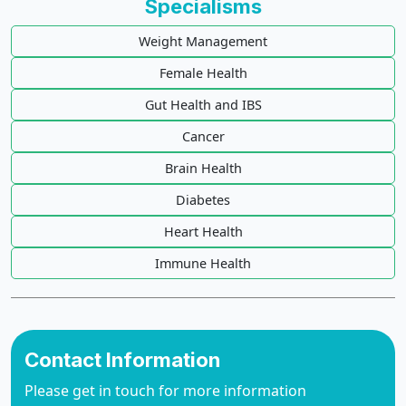
Specialisms
Weight Management
Female Health
Gut Health and IBS
Cancer
Brain Health
Diabetes
Heart Health
Immune Health
Contact Information
Please get in touch for more information