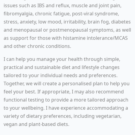
issues such as IBS and reflux, muscle and joint pain,
fibromyalgia, chronic fatigue, post-viral syndrome,
stress, anxiety, low mood, irritability, brain fog, diabetes
and menopausal or postmenopausal symptoms, as well
as support for those with histamine intolerance/MCAS
and other chronic conditions.
I can help you manage your health through simple,
practical and sustainable diet and lifestyle changes
tailored to your individual needs and preferences.
Together, we will create a personalised plan to help you
feel your best. If appropriate, I may also recommend
functional testing to provide a more tailored approach
to your wellbeing. I have experience accommodating a
variety of dietary preferences, including vegetarian,
vegan and plant-based diets.