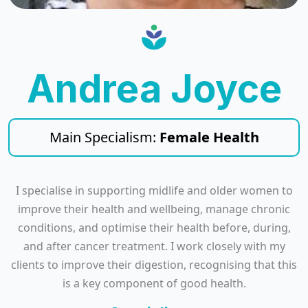
Andrea Joyce
Main Specialism:
Female Health
I specialise in supporting midlife and older women to
improve their health and wellbeing, manage chronic
conditions, and optimise their health before, during,
and after cancer treatment. I work closely with my
clients to improve their digestion, recognising that this
is a key component of good health.