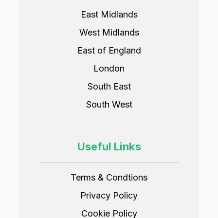
East Midlands
West Midlands
East of England
London
South East
South West
Useful Links
Terms & Condtions
Privacy Policy
Cookie Policy