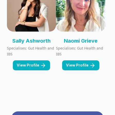
Sally Ashworth
Naomi Grieve
Specialises: Gut Health and
Specialises: Gut Health and
IBS
IBS
View Profile
View Profile