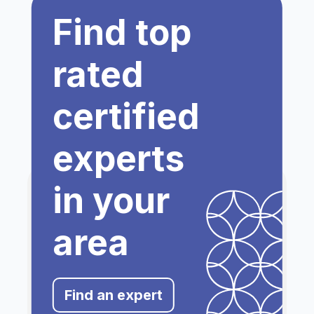
Find top
rated
certified
experts
in your
area
Find an expert