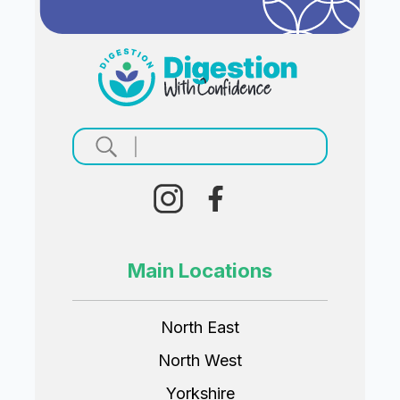
Main Locations
North East
North West
Yorkshire