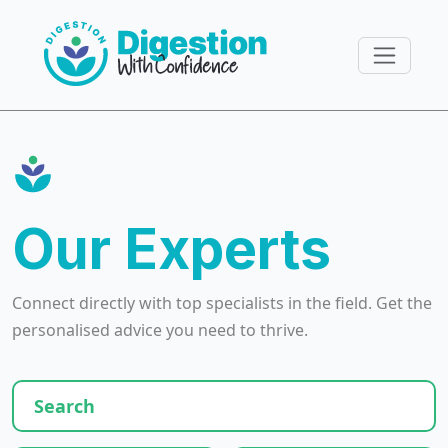
Our Experts
Connect directly with top specialists in the field. Get the
personalised advice you need to thrive.