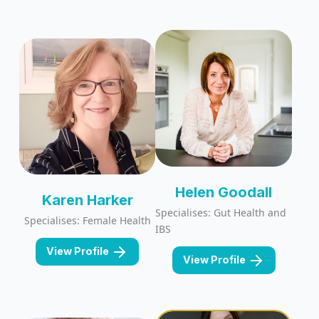
Helen Goodall
Karen Harker
Specialises: Gut Health and
Specialises: Female Health
IBS
View Profile
View Profile