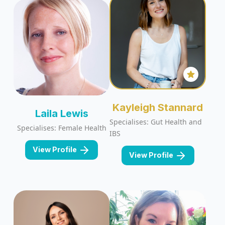
Kayleigh Stannard
Laila Lewis
Specialises: Gut Health and
Specialises: Female Health
IBS
View Profile
View Profile