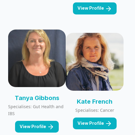
View Profile
Tanya Gibbons
Kate French
Specialises: Gut Health and
Specialises: Cancer
IBS
View Profile
View Profile