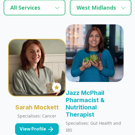
All Services
West Midlands
Jazz McPhail
Pharmacist &
Sarah Mockett
Nutritional
Therapist
Specialises: Cancer
Specialises: Gut Health and
View Profile
IBS