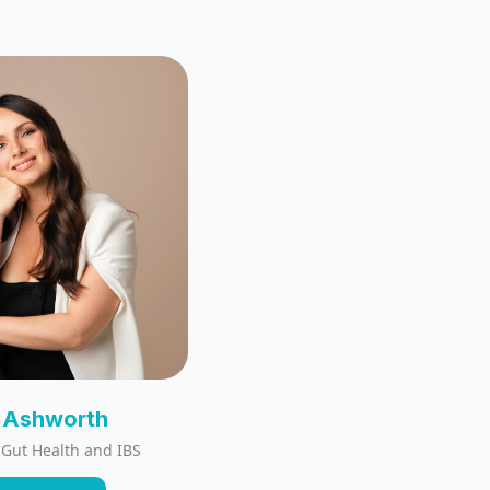
y Ashworth
: Gut Health and IBS