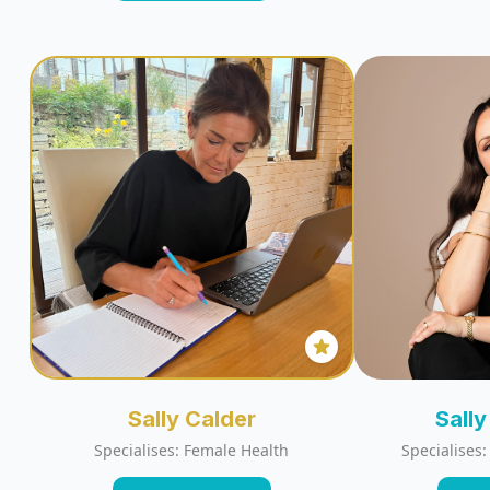
Sally Calder
Sall
Specialises: Female Health
Specialises