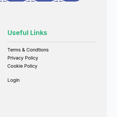
Useful Links
Terms & Condtions
Privacy Policy
Cookie Policy
Login