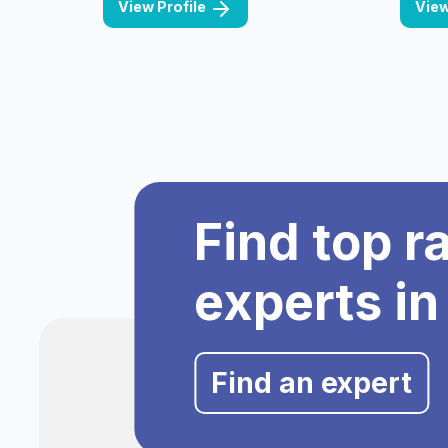
View Profile
View
Find top r
experts in
Find an expert