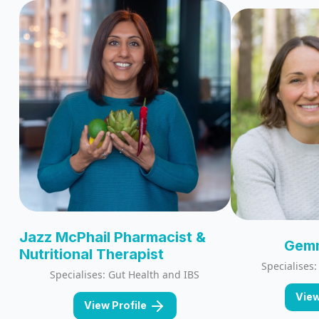
Jazz McPhail Pharmacist &
Gemm
Nutritional Therapist
Specialises
Specialises: Gut Health and IBS
View
View Profile