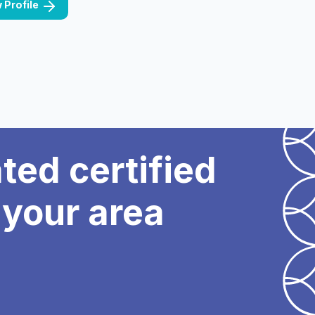
 Profile
ated certified
 your area