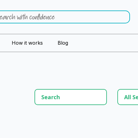
How it works
Blog
All S