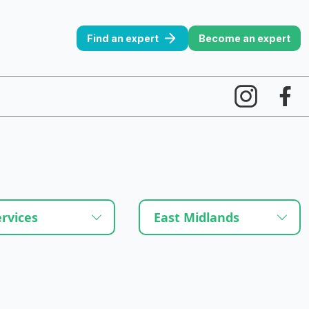
Find an expert
Become an expert
ervices
East Midlands