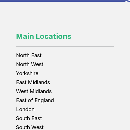
Main Locations
North East
North West
Yorkshire
East Midlands
West Midlands
East of England
London
South East
South West