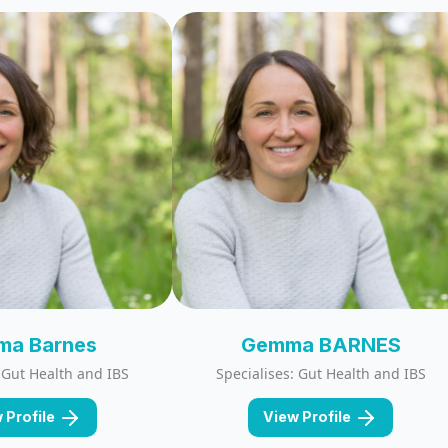
a Barnes
Gemma BARNES
: Gut Health and IBS
Specialises: Gut Health and IBS
 Profile
View Profile