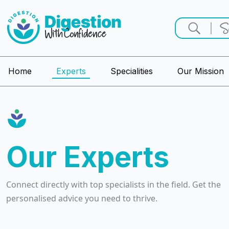
Home
Experts
Specialities
Our Mission
Our Experts
Connect directly with top specialists in the field. Get the
personalised advice you need to thrive.