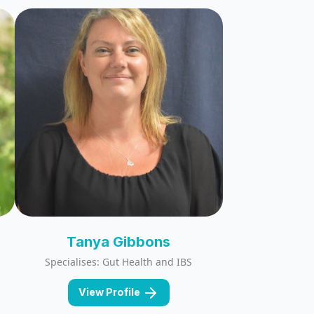
Tanya Gibbons
Specialises: Gut Health and IBS
View Profile