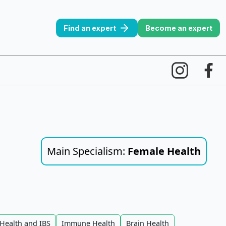
Find an expert
Become an expert
Main Specialism:
Female Health
Health and IBS
Immune Health
Brain Health