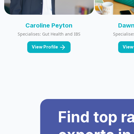
Caroline Peyton
Dawn
Specialises: Gut Health and IBS
Specialise
View Profile
View 
Find top r