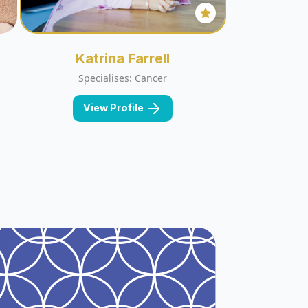
Katrina Farrell
Specialises: Cancer
View Profile