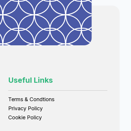
Useful Links
Terms & Condtions
Privacy Policy
Cookie Policy