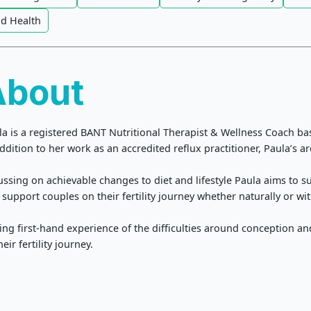
id Health
About
la is a registered BANT Nutritional Therapist & Wellness Coach bas
ddition to her work as an accredited reflux practitioner, Paula’s are
ussing on achievable changes to diet and lifestyle Paula aims to 
support couples on their fertility journey whether naturally or wit
ing first-hand experience of the difficulties around conception a
heir fertility journey.