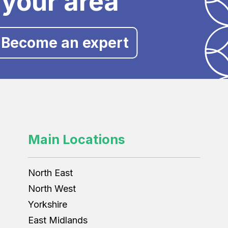
 your area
Become an expert
Main Locations
North East
North West
Yorkshire
East Midlands