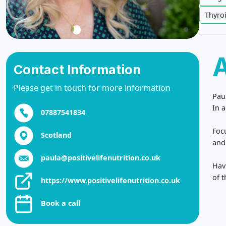
Thyro
Contact Information
Please get in touch for more information
Pau
In a
07887541834
Foc
Scotland
and 
paula@positivelifenutrition.co.uk
Hav
of t
https://www.positivelifenutrition.co.uk
Book a call