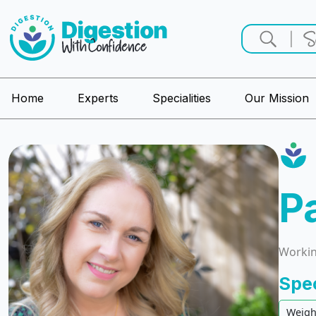
Home
Experts
Specialities
Our Mission
P
Working
Spe
Weigh