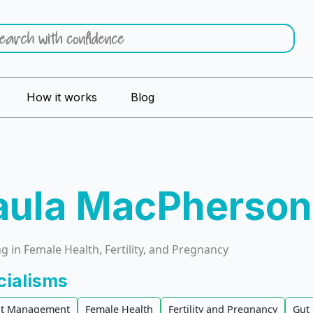
How it works
Blog
aula MacPherson
 in Female Health, Fertility, and Pregnancy
cialisms
t Management
Female Health
Fertility and Pregnancy
Gut 