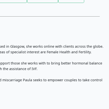
ed in Glasgow, she works online with clients across the globe.
as of specialist interest are Female Health and Fertility.
support those she works with to bring better hormonal balance
h the assistance of IVF.
nd miscarriage Paula seeks to empower couples to take control