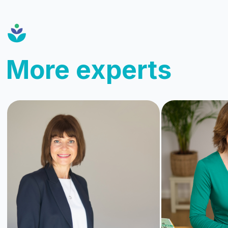
More experts