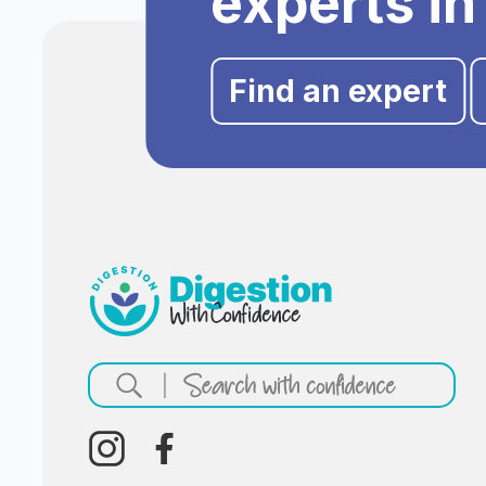
experts in
Find an expert