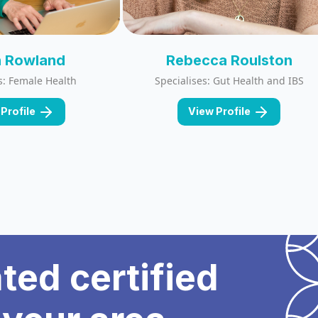
 Rowland
Rebecca Roulston
s: Female Health
Specialises: Gut Health and IBS
Profile
View Profile
ated certified