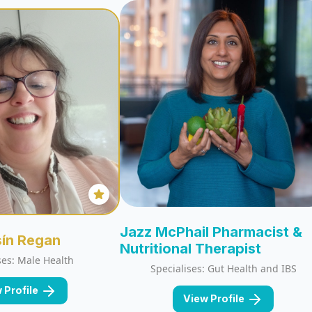
Jazz McPhail Pharmacist &
sín Regan
Nutritional Therapist
ses: Male Health
Specialises: Gut Health and IBS
 Profile
View Profile