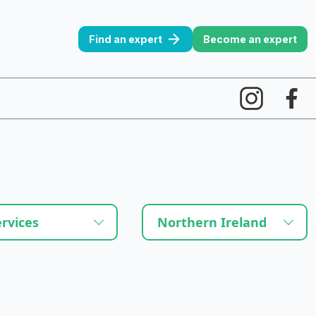
Find an expert
Become an expert
ervices
Northern Ireland