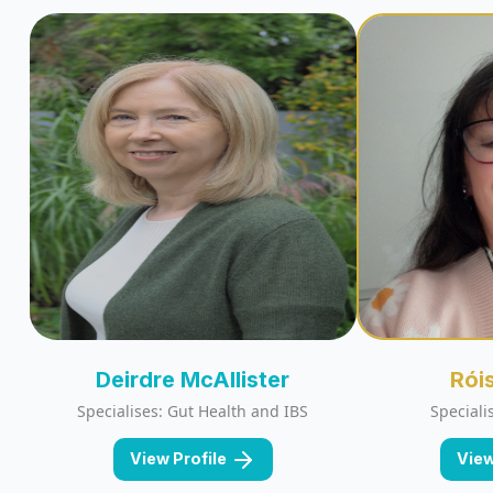
Deirdre McAllister
Rói
Specialises: Gut Health and IBS
Speciali
View Profile
View