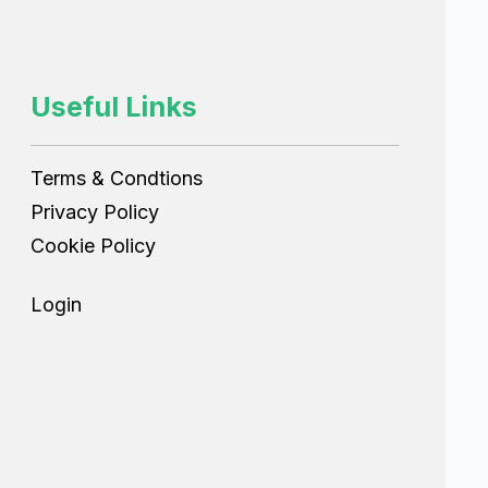
Useful Links
Terms & Condtions
Privacy Policy
Cookie Policy
Login