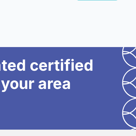
ated certified
 your area