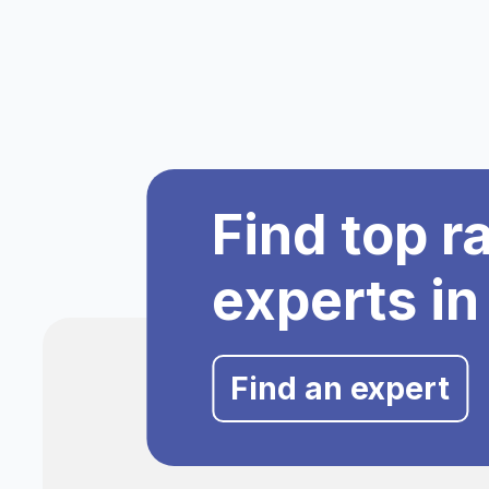
Find top r
experts in
Find an expert