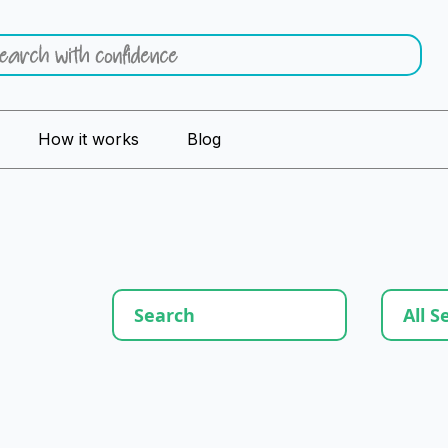
How it works
Blog
All S