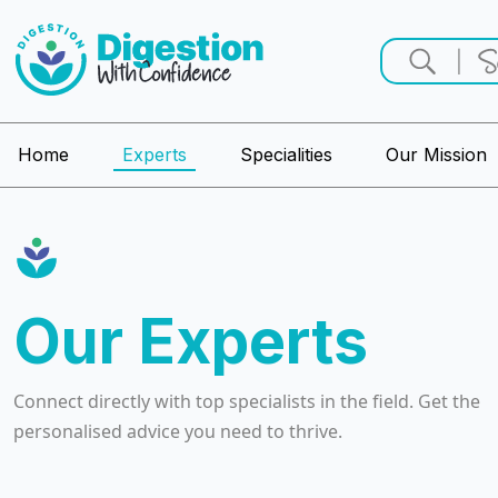
Home
Experts
Specialities
Our Mission
Our Experts
Connect directly with top specialists in the field. Get the
personalised advice you need to thrive.