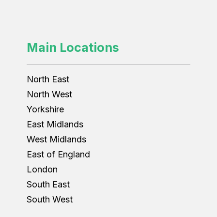
Main Locations
North East
North West
Yorkshire
East Midlands
West Midlands
East of England
London
South East
South West